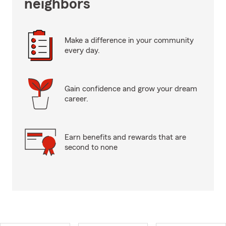
neighbors
Make a difference in your community
every day.
Gain confidence and grow your dream
career.
Earn benefits and rewards that are
second to none