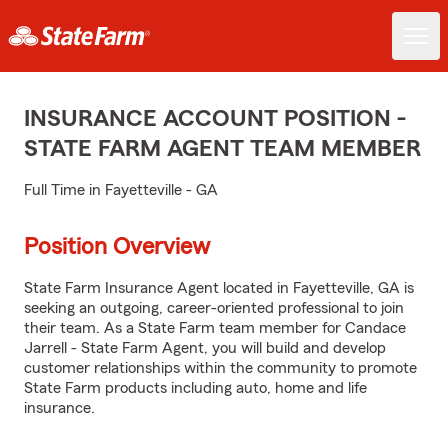
INSURANCE ACCOUNT POSITION -
STATE FARM AGENT TEAM MEMBER
Full Time in Fayetteville - GA
Position Overview
State Farm Insurance Agent located in Fayetteville, GA is
seeking an outgoing, career-oriented professional to join
their team. As a State Farm team member for Candace
Jarrell - State Farm Agent, you will build and develop
customer relationships within the community to promote
State Farm products including auto, home and life
insurance.