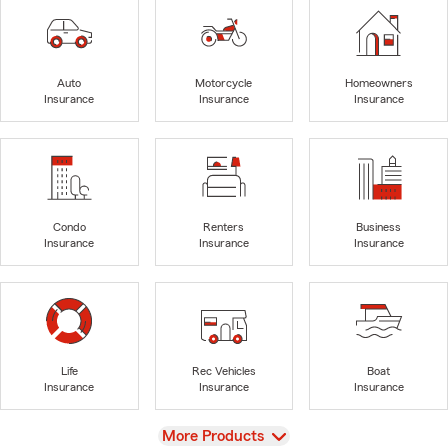
Auto
Motorcycle
Homeowners
Insurance
Insurance
Insurance
Condo
Renters
Business
Insurance
Insurance
Insurance
Life
Rec Vehicles
Boat
Insurance
Insurance
Insurance
View
More Products