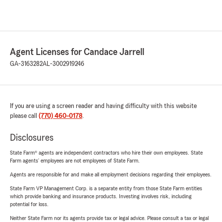
Agent Licenses for Candace Jarrell
GA-3163282
AL-3002919246
If you are using a screen reader and having difficulty with this website
please call
(770) 460-0178
.
Disclosures
State Farm® agents are independent contractors who hire their own employees. State
Farm agents’ employees are not employees of State Farm.
Agents are responsible for and make all employment decisions regarding their employees.
State Farm VP Management Corp. is a separate entity from those State Farm entities
which provide banking and insurance products. Investing involves risk, including
potential for loss.
Neither State Farm nor its agents provide tax or legal advice. Please consult a tax or legal