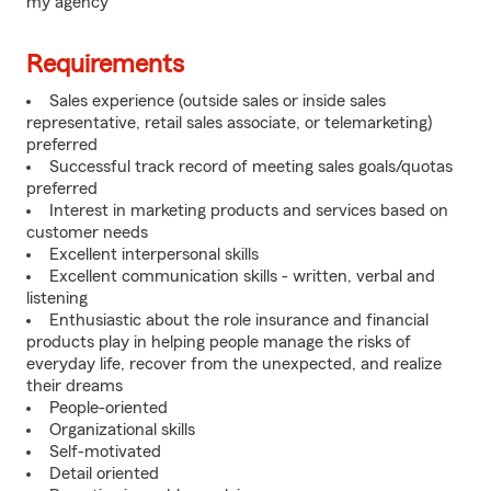
my agency
Requirements
Sales experience (outside sales or inside sales
representative, retail sales associate, or telemarketing)
preferred
Successful track record of meeting sales goals/quotas
preferred
Interest in marketing products and services based on
customer needs
Excellent interpersonal skills
Excellent communication skills - written, verbal and
listening
Enthusiastic about the role insurance and financial
products play in helping people manage the risks of
everyday life, recover from the unexpected, and realize
their dreams
People-oriented
Organizational skills
Self-motivated
Detail oriented