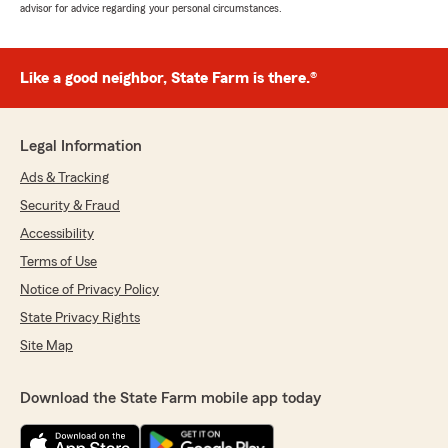
advisor for advice regarding your personal circumstances.
Like a good neighbor, State Farm is there.®
Legal Information
Ads & Tracking
Security & Fraud
Accessibility
Terms of Use
Notice of Privacy Policy
State Privacy Rights
Site Map
Download the State Farm mobile app today