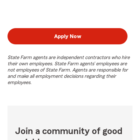
Apply Now
State Farm agents are independent contractors who hire
their own employees. State Farm agents’ employees are
not employees of State Farm. Agents are responsible for
and make all employment decisions regarding their
employees.
Join a community of good