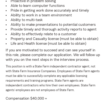
Proactive in problem solving
Able to learn computer functions
Pride in getting work done accurately and timely
Ability to work in a team environment
Ability to multi-task
Ability to make presentations to potential customers
Provide timely and thorough activity reports to agent
Ability to effectively relate to a customer
Property and Casualty license (must be able to obtain)
Life and Health license (must be able to obtain)
If you are motivated to succeed and can see yourself in
this role, please complete our application. We will follow up
with you on the next steps in the interview process.
This position is with a State Farm independent contractor agent, not
with State Farm Insurance Companies. Employees of State Farm agents
must be able to successfully complete any applicable licensing
requirements and training programs. State Farm agents are
independent contractors who hire their own employees. State Farm
agents’ employees are not employees of State Farm.
Compensation $40,000 +