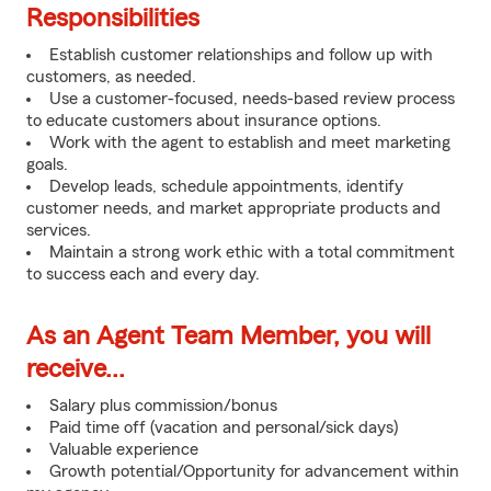
Responsibilities
Establish customer relationships and follow up with
customers, as needed.
Use a customer-focused, needs-based review process
to educate customers about insurance options.
Work with the agent to establish and meet marketing
goals.
Develop leads, schedule appointments, identify
customer needs, and market appropriate products and
services.
Maintain a strong work ethic with a total commitment
to success each and every day.
As an Agent Team Member, you will
receive...
Salary plus commission/bonus
Paid time off (vacation and personal/sick days)
Valuable experience
Growth potential/Opportunity for advancement within