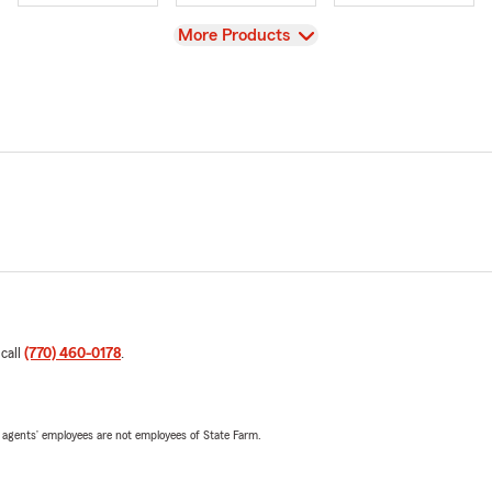
View
More Products
 call
(770) 460-0178
.
 agents’ employees are not employees of State Farm.