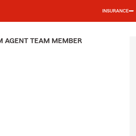
INSURANCE
M AGENT TEAM MEMBER