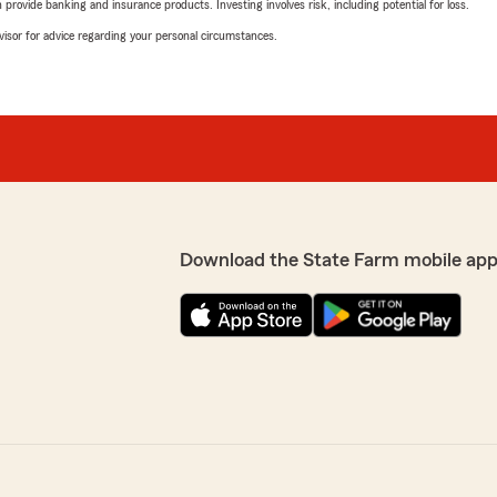
rovide banking and insurance products. Investing involves risk, including potential for loss.
advisor for advice regarding your personal circumstances.
Download the State Farm mobile app