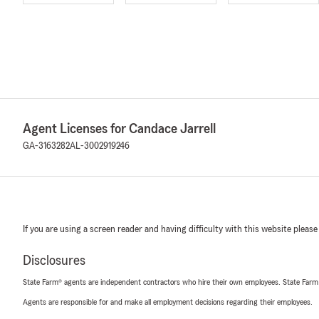
Agent Licenses for Candace Jarrell
GA-3163282
AL-3002919246
If you are using a screen reader and having difficulty with this website please
Disclosures
State Farm® agents are independent contractors who hire their own employees. State Farm
Agents are responsible for and make all employment decisions regarding their employees.