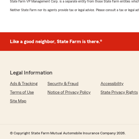
State Farm VP Management Corp. is a separate entity from those State Farm entities which p
Neither State Farm nor its agents provide tax or legal advice. Please consult a tax or legal 
Like a good neighbor, State Farm is there.®
Legal Information
Ads & Tracking
Security & Fraud
Accessibility
Terms of Use
Notice of Privacy Policy
State Privacy Rights
Site Map
© Copyright State Farm Mutual Automobile Insurance Company 2026.