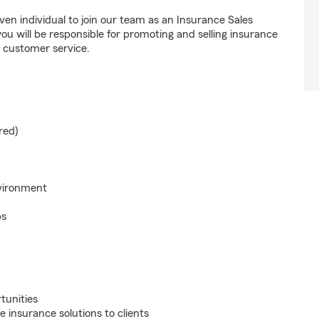
ven individual to join our team as an Insurance Sales
u will be responsible for promoting and selling insurance
l customer service.
red)
nvironment
ps
tunities
 insurance solutions to clients