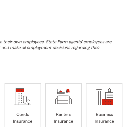
e their own employees. State Farm agents’ employees are
r and make all employment decisions regarding their
Condo
Renters
Business
Insurance
Insurance
Insurance