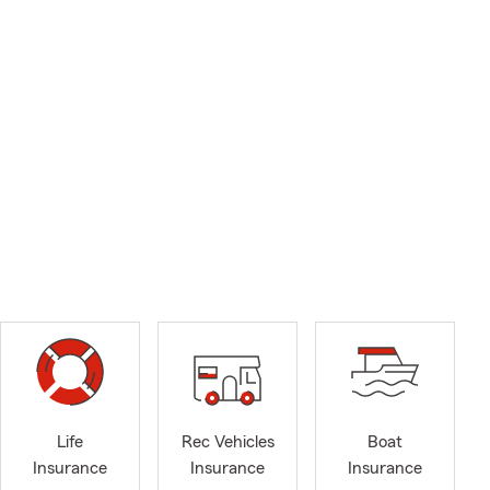
Life
Rec Vehicles
Boat
Insurance
Insurance
Insurance