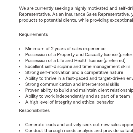
We are currently seeking a highly motivated and self-dri
Representative. As an Insurance Sales Representative, yo
products to potential clients, while providing exceptiona
Requirements
Minimum of 2 years of sales experience
Possession of a Property and Casualty license (prefer
Possession of a Life and Health license (preferred)
Excellent self-discipline and time management skills
Strong self-motivation and a competitive nature
Ability to thrive in a fast-paced and target-driven e
Strong communication and interpersonal skills
Proven ability to build and maintain client relationshi
Ability to work independently and as part of a team
A high level of integrity and ethical behavior
Responsibilities
Generate leads and actively seek out new sales oppor
Conduct thorough needs analysis and provide suitable