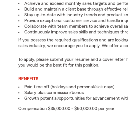
Achieve and exceed monthly sales targets and perfo
Build and maintain a client base through effective 
Stay up-to-date with industry trends and product k
Provide exceptional customer service and handle inqu
Collaborate with team members to achieve overall sa
Continuously improve sales skills and techniques th
If you possess the required qualifications and are lookin
sales industry, we encourage you to apply. We offer a c
To apply, please submit your resume and a cover letter 
you would be the best fit for this position..
BENEFITS
Paid time off (holidays and personal/sick days)
Salary plus commission/bonus
Growth potential/opportunities for advancement wi
Compensation $35,000.00 - $60,000.00 per year