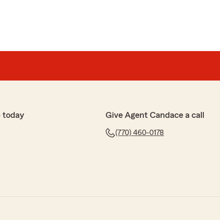
 today
Give Agent Candace a call
(770) 460-0178