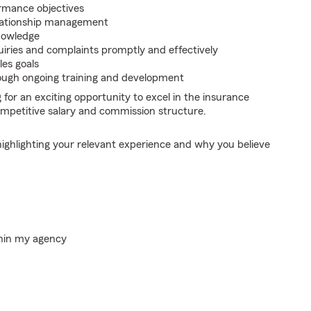
rmance objectives
relationship management
nowledge
iries and complaints promptly and effectively
les goals
rough ongoing training and development
g for an exciting opportunity to excel in the insurance
ompetitive salary and commission structure.
highlighting your relevant experience and why you believe
thin my agency