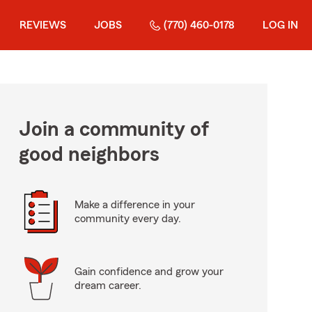
REVIEWS
JOBS
(770) 460-0178
LOG IN
Join a community of
good neighbors
Make a difference in your
community every day.
Gain confidence and grow your
dream career.