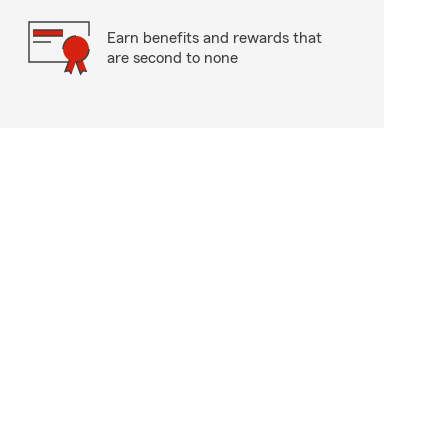
Earn benefits and rewards that
are second to none