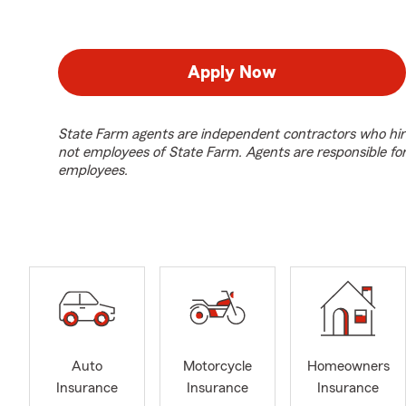
Apply Now
State Farm agents are independent contractors who hir
not employees of State Farm. Agents are responsible fo
employees.
Auto
Motorcycle
Homeowners
Insurance
Insurance
Insurance