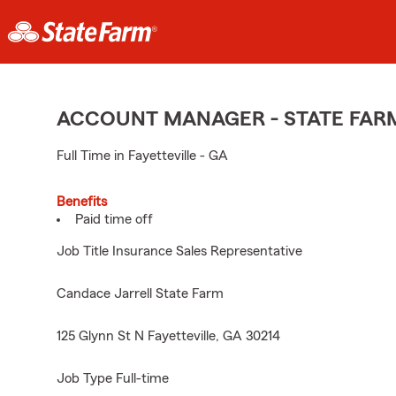
ACCOUNT MANAGER - STATE FAR
Full Time in Fayetteville - GA
Benefits
Paid time off
Job Title Insurance Sales Representative
Candace Jarrell State Farm
125 Glynn St N Fayetteville, GA 30214
Job Type Full-time